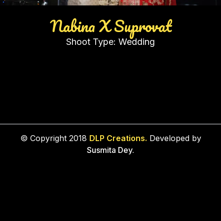
Nabina X Suprovat
Shoot Type:
Wedding
© Copyright 2018
DLP Creations.
Developed by
Susmita Dey.