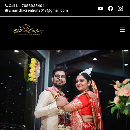
Call Us:
7686935494
Email:
dlpcreation2018@gmail.com